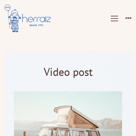
Video post
Video
post