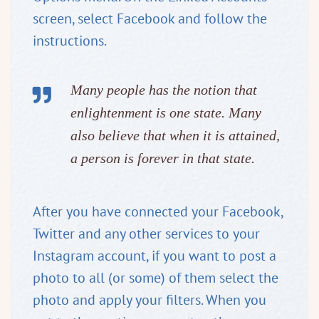
screen, select Facebook and follow the
instructions.
Many people has the notion that
enlightenment is one state. Many
also believe that when it is attained,
a person is forever in that state.
After you have connected your Facebook,
Twitter and any other services to your
Instagram account, if you want to post a
photo to all (or some) of them select the
photo and apply your filters. When you