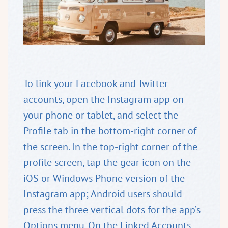
To link your Facebook and Twitter
accounts, open the Instagram app on
your phone or tablet, and select the
Profile tab in the bottom-right corner of
the screen. In the top-right corner of the
profile screen, tap the gear icon on the
iOS or Windows Phone version of the
Instagram app; Android users should
press the three vertical dots for the app’s
Options menu. On the Linked Accounts